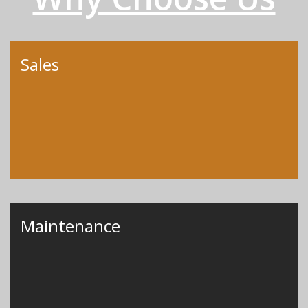
Sales
Maintenance