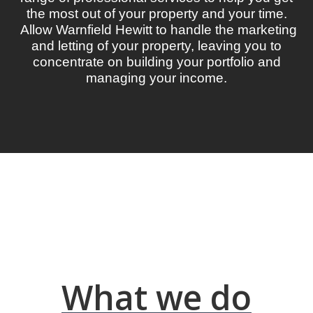
the most out of your property and your time.
Allow Warnfield Hewitt to handle the marketing
and letting of your property, leaving you to
concentrate on building your portfolio and
managing your income.
What we do