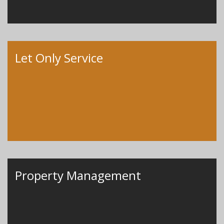
Let Only Service
Property Management