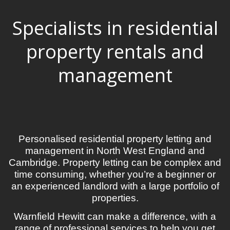
Specialists in residential
property rentals and
management
Personalised residential property letting and
management in North West England and
Cambridge. Property letting can be complex and
time consuming, whether you’re a beginner or
an experienced landlord with a large portfolio of
properties.
Warnfield Hewitt can make a difference, with a
range of professional services to help you get